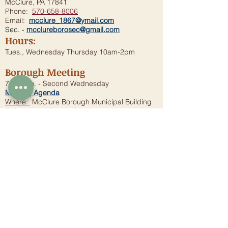
McClure, PA 17841
Phone:
570-658-8006
Email:
mcclure_1867@ymail.com
Sec. -
mcclureborosec@gmail.com
Hours:
Tues., Wednesday Thursday 10am-2pm
Borough Meeting
7:00 p.m. - Second Wednesday
Meeting Agenda
Where:
McClure Borough Municipal Building
@ One North Forbes Street
Municipal Authority
Sewer/Water Questions
P.O.Box 138
McClure, PA 17841
Phone:
570-658-4755
Email:
mccluremunicipal@gmail.com
Municipal Meeting
When:
First Wednesday of these months: