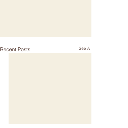
See All
Recent Posts