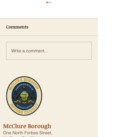
Comments
Write a comment...
𝐑𝐨𝐰𝐞 𝐀𝐧𝐧𝐨𝐮𝐧𝐜𝐞𝐬 𝐎𝐯𝐞𝐫
Public Notice: 
$𝟏.𝟗 𝐌𝐢𝐥𝐥𝐢𝐨𝐧 𝐢𝐧 𝐒𝐭𝐚𝐭𝐞
Street Stormwa
𝐆𝐫𝐚𝐧𝐭𝐬 𝐟𝐨𝐫 𝐓𝐫𝐚𝐧𝐬𝐩𝐨𝐫𝐭𝐚𝐭𝐢𝐨𝐧,
Piping Replace
𝐖𝐚𝐭𝐞𝐫 𝐈𝐧𝐟𝐫𝐚𝐬𝐭𝐫𝐮𝐜𝐭𝐮𝐫𝐞
Project
𝐏𝐫𝐨𝐣𝐞𝐜𝐭𝐬
McClure Borough
One North Forbes Street,