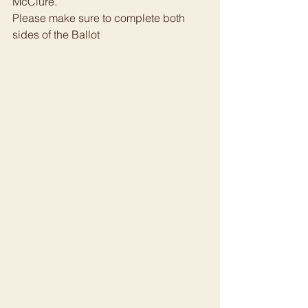
McClure.
Please make sure to complete both 
sides of the Ballot