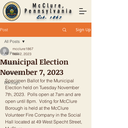
McClure,
Pennsylvania
Est. 1867
Sign Up
Post
All Posts
mcclure1867
All Posts
Nov 2, 2023
Municipal Election
National
November 7, 2023
Statewide
Specimen Ballot for the Municipal 
Borough
Election held on Tuesday November 
7th, 2023.  Polls open at 7am and are 
open until 8pm.  Voting for McClure 
Borough is held at the McClure 
Volunteer Fire Company in the Social 
Hall located at 49 West Specht Street, 