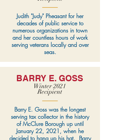
Judith "Judy" Pheasant for her
decades of public service to
numerous organizations in town
and her countless hours of work
serving veterans locally and over
seas.
BARRY E. GOSS
Winter 2021
Recipient
Barry E. Goss was the longest
serving tax collector in the history
of McClure Borough up until
January 22, 2021, when he
decided to hang up his hat. Barry