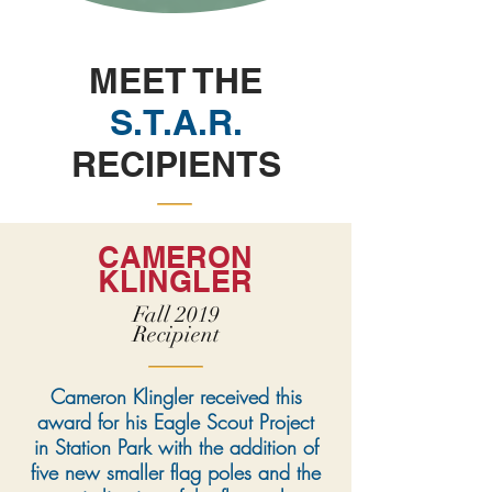
MEET THE
S.T.A.R.
RECIPIENTS
CAMERON
KLINGLER
Fall 2019
Recipient
Cameron Klingler received this
award for his Eagle Scout Project
in Station Park with the addition of
five new smaller flag poles and the