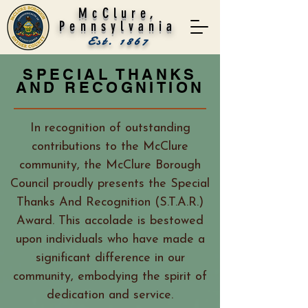
McClure,
Pennsylvania
Est. 1867
SPECIAL THANKS
AND RECOGNITION
In recognition of outstanding
contributions to the McClure
community, the McClure Borough
Council proudly presents the Special
Thanks And Recognition (S.T.A.R.)
Award. This accolade is bestowed
upon individuals who have made a
significant difference in our
community, embodying the spirit of
dedication and service.