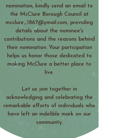
nomination, kindly send an email to
the McClure Borough Council at
mcclure_1867@ymail.com, providing
details about the nominee's
contributions and the reasons behind
their nomination. Your participation
helps us honor those dedicated to
making McClure a better place to
live.
Let us join together in
acknowledging and celebrating the
remarkable efforts of individuals who
have left an indelible mark on our
community.