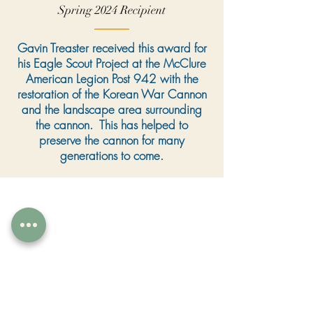
Spring 2024 Recipient
Gavin Treaster received this award for
his Eagle Scout Project at the McClure
American Legion Post 942 with the
restoration of the Korean War Cannon
and the landscape area surrounding
the cannon. This has helped to
preserve the cannon for many
generations to come.