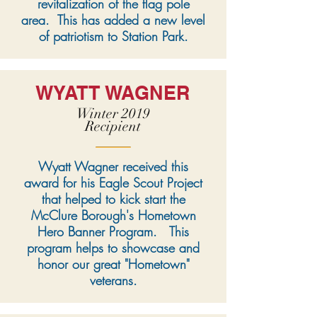
revitalization of the flag pole
area. This has added a new level
of patriotism to Station Park.
WYATT WAGNER
Winter 2019
Recipient
Wyatt Wagner received this
award for his Eagle Scout Project
that helped to kick start the
McClure Borough's Hometown
Hero Banner Program. This
program helps to showcase and
honor our great "Hometown"
veterans.