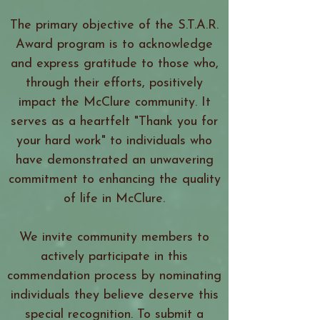
The primary objective of the S.T.A.R.
Award program is to acknowledge
and express gratitude to those who,
through their efforts, positively
impact the McClure community. It
serves as a heartfelt "Thank you for
your hard work" to individuals who
have demonstrated an unwavering
commitment to enhancing the quality
of life in McClure.
We invite community members to
actively participate in this
commendation process by nominating
individuals they believe deserve this
special recognition. To submit a