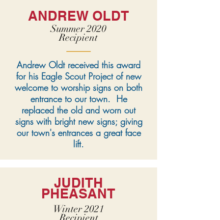
ANDREW OLDT
Summer 2020
Recipient
Andrew Oldt received this award
for his Eagle Scout Project of new
welcome to worship signs on both
entrance to our town. He
replaced the old and worn out
signs with bright new signs; giving
our town's entrances a great face
lift.
JUDITH
PHEASANT
Winter 2021
Recipient