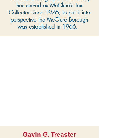
has served as McClure's Tax
Collector since 1976, to put it into
perspective the McClure Borough
was established in 1966.
Gavin G. Treaster