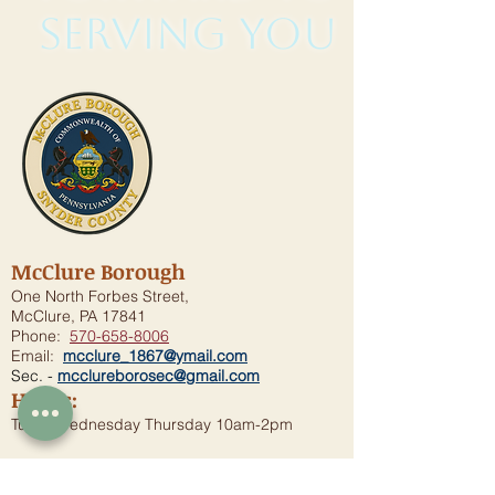
serving you
McClure Borough
One North Forbes Street,
McClure, PA 17841
Phone:
570-658-8006
Email:
mcclure_1867@ymail.com
Sec. -
mcclureborosec@gmail.com
Hours:
Tues., Wednesday Thursday 10am-2pm
Borough Meeting
7:00 p.m. - Second Wednesday