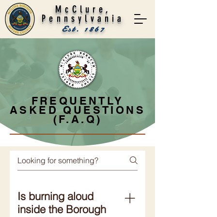
McClure,
Pennsylvania
Est. 1867
FREQUENTLY
ASKED QUESTIONS
(F.A.Q)
Is burning aloud
inside the Borough