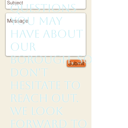
questions
you may
have about
our
borough, so
Submit
don't
hesitate to
reach out.
We look
forward to