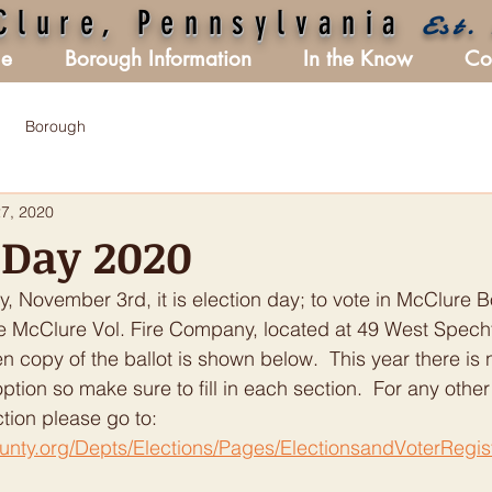
Clure, Pennsylvania
Est.
e
Borough Information
In the Know
Co
Borough
27, 2020
 Day 2020
 November 3rd, it is election day; to vote in McClure B
the McClure Vol. Fire Company, located at 49 West Specht
 copy of the ballot is shown below.  This year there is 
 option so make sure to fill in each section.  For any other
ction please go to:  
unty.org/Depts/Elections/Pages/ElectionsandVoterRegis