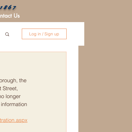
 1867
ntact Us
Log in / Sign up
orough, the 
 Street, 
no longer 
 information 
tration.aspx