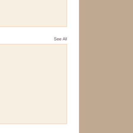
See All