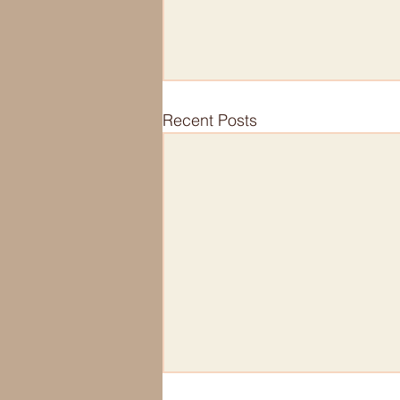
Recent Posts