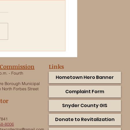
ic Notice: Forbes Street
mwater Piping
acement Project
 Commission
Links
p.m. - Fourth
Hometown Hero Banner
e Borough Municipal
 North Forbes Street
Complaint Form
ctor
Snyder County GIS
.
Donate to Revitalization
7841
58-8006
taxcollector@gmail.com