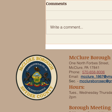
Comments
Write a comment...
PSA from Snyder & Union
County Dog Warden
McClure Borough
One North Forbes Street,
McClure, PA 17841
Phone:
570-658-8006
Email:
mcclure_1867@yma
Sec. -
mcclureborosec@gm
Hours:
Tues., Wednesday Thursd
2pm
Borough Meeting