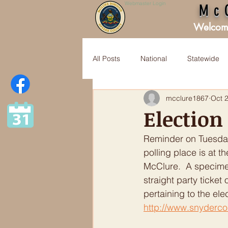
Webmaster Login
Mc
Welcom
All Posts
National
Statewide
mcclure1867
Oct 
Election
Reminder on Tuesday,
polling place is at 
McClure.  A specimen
straight party ticket
pertaining to the ele
http://www.snyderco