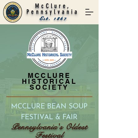
McClure,
Pennsylvania
Est. 1867
MCCLURE
HISTORICAL
SOCIETY
MCCLURE BEAN SOUP
FE
STIVAL & FAIR
Pennsylvania's Oldest
F
estival