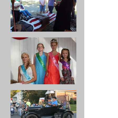
16 large, 20 gallon capacity 
kettles at one time. Each man 
stirs two of the kettles during a 
two hour and twenty minute 
shift.