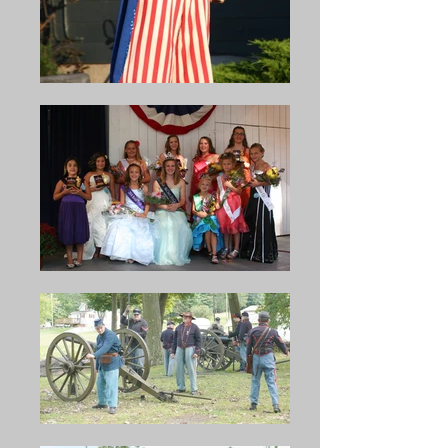
in 1925, a standing committee 
In 1919, the Bean Soup also 
consisted of Sam Bubb, Elder 
became a “Homecoming Day” 
Wagner, and Verne Erb 
for those who had returned 
purchased the land of Cold 
from the First World War. Rev. 
Springs Grove from C.A. 
A. C. Forscht, pastor of 
Wagner as a permanent 
Christ's Lutheran Church 
location for the Bean Soup 
preached a stirring sermon. 
Celebration. The McClure Bean 
The following were honored 
Soup Celebration has now 
that first Homecoming Day: 
become one of the largest 
Millard Hoffman, Charles C. 
outdoor gatherings in Central 
Middleswarth, Jacob H. Erb, J. 
Pennsylvania. (The Story of 
L. Snook, Ray Wilt, James F. 
Snyder County; 1948) In 1940, 
Romig, C. S. Beaver, O, W. 
it is said that upwards of 50 
Pheasant, William Kahley, Erie 
thirty-five gallon kettles of soup 