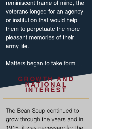
reminiscent frame of mind, the 
veterans longed for an agency 
or institution that would help 
them to perpetuate the more 
pleasant memories of their 
army life.

Matters began to take form 
with the organization of the 
GROWTH AND
Captain Michael Smith G.A.R. 
NATIONAL
Post at Bannerville, on July 23, 
INTEREST
1883, a group of veterans of 
the Civil War; at its first 
The Bean Soup continued to 
meeting on the second story of 
grow through the years and in 
the Joseph Peters Blacksmith 
1915, it was necessary for the 