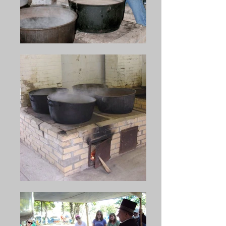
After that, the Henry K. Ritter 
Camp #65 Sons of the Union 
Veterans of the Civil War and 
the citizens of McClure from 
1937 on the McClure Realty 
Corporation have put forth the 
effort to present this novel 
celebration. This uses tons of 
beans, a ton of beef, and a ton 
of crackers to serve the tens of 
thousands who attend each 
year. The making of the soup 
in large iron kettles is done 
over a wood-fired battery of 
furnaces capable of handling 