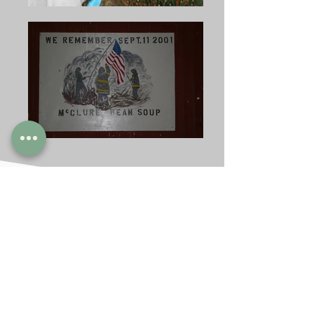
THE REUNION
CONTINUES