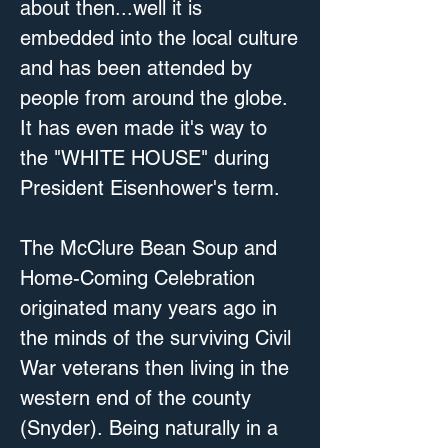
about then...well it is 
embedded into the local culture 
and has been attended by 
people from around the globe. 
It has even made it's way to 
the "WHITE HOUSE" during 
President Eisenhower's term.

The McClure Bean Soup and 
Home-Coming Celebration 
originated many years ago in 
the minds of the surviving Civil 
War veterans then living in the 
western end of the county 
(Snyder). Being naturally in a 