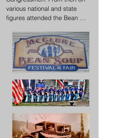
annual public event in the 
various national and state 
history of the local G.A.R. 
figures attended the Bean 
Post. From this time on the 
Soup from time to time 
attendance was no longer 
including U.S. Senator Everett 
restricted to the membership of 
Dirksen of Illinois, U. S. 
the organization, but the entire 
Senator Brewster of Maine, U. 
community was invited to join 
S. Senator Fergison of 
the veterans in their 
Michigan, and U. S. Senators 
celebration. The occasion 
Davis, Martin, Duff, Scott and 
rapidly developed into a 
Clark of Pennsylvania. Every 
popular event that commanded 
Governor of the state of 
the interest of thousands of the 
Pennsylvania from the days of 
neighboring counties.

Governor Brumbauch, with the 
exception of 2, has spent a 
In the year of its greatest 
day at the Bean Soup. Every 