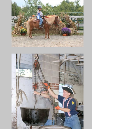
Swanger, Harry L,. Wagner, 
were consumed by more than 
Roy Haines, Clayton Wagner, 
35,000 people in attendance. 
Carl Pheasant, Orren Wagner, 
Included in the soup were 
William Gross, Harry Swanger, 
1,300 pounds of beans, 1,300 
Reed Spigelmyer, Ralph Boyer, 
pounds of beef, and 1,600 
David Ekman, Marlin Wagner, 
pounds of crackers.

Isaac Forscht. 19 kettles of 
bean soup were made and 
Ner B. Middleswarth was 
served that day, this being the 
chairman of the first "Bean 
largest number up until that 
Soup" Committee in 1891. 
time.
Records show that he was so 
busy serving the soup that the 
supply was exhausted before 
he had a taste.
