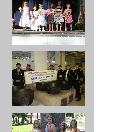
Navy; honorable Pat Hurley, 
soup, assisted by another 
the assistant secretary of the 
veteran, Comrade Aaron 
Army; Honorable Harold 
Bickel. From 1891 on, the 
Stassen, former governor of 
G.A.R. Post managed the 
Minnesota; Honorable Bernard 
celebration until the year 1900, 
Shanley, Special Counsel to 
when the increasing age and 
President Eisenhower, and 
diminishing numbers of the 
many others.

veterans made it no longer 
possible for them to continue 
the work. At this juncture, the 
In 1909, the Henry K. Ritter 
Captain Henry K. Ritter Camp, 
Camp, Sons of Veterans began 
Sons of the Union Veterans, 
promoting the Bean Soup and 
took over the work and 
to use the proceeds to beautify 
responsibility, but the surviving 
Cold Springs Park. In 1916, 
veterans still assisted to the 