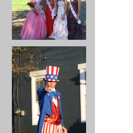
train excursions to the Bean 
best of their strength to 
Soup were advertised at two 
continue the celebration in 
cents a mi1e. Soup was raised 
accord with its original intent 
from 5 cents a bowl to 15 
and purpose. The veterans 
cents in 1916 and 25 cents in 
were particularly concerned 
1917. In 1914, an additional 
that the bean soup should be 
field was acquired in order to 
prepared and served in the 
park cars. By 1916, about 750 
original army fashion.

cars were parked, and by 
1921 there were about 2000 
The large crowd from year to 
cars bringing people to the 
year made it necessary to 
Bean Soup, and consequently 
acquire a larger grove to 
it was no longer necessary to 
accommodate the people. It 
have special trains. 

was the transferred to a grove 
at McClure. Some years later 