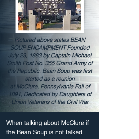
Pictured above states BEAN
SOUP ENCAMPMENT Founded
July 23, 1883 by Captain Michael
Smith Post No. 355 Grand Army of
the Republic. Bean Soup was first
started as a reunion
at McClure, Pennsylvania Fall of
1891, Dedicated by Daughters of
Union Veterans of the Civil War
When talking about McClure if 
the Bean Soup is not talked 