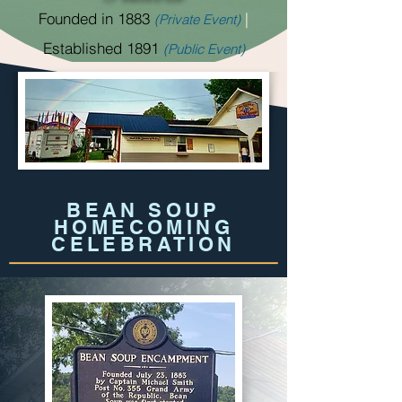
Founded in 1883
|
(Private Event)
Established 1891
(Public Event)
BEAN SOUP
HOMECOMING
CELEBRATION