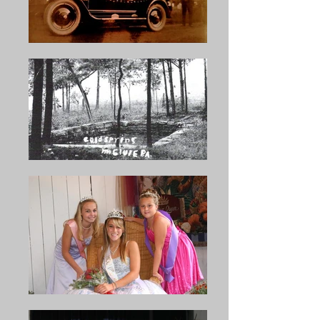
expansion in 1891, Ner B. 
Congressman this district, 
Middleswarth a grandson of the 
beginning with Congressman 
Hon. Ner B. Middleswarth and 
Focht has attended the Bean 
veteran of the Civil War was 
Soup. They are Congressmen 
the chairman of the committee 
Beers, Dirsham, Biddle, 
in charge celebration. Records 
Simpson, Elliot, Whalley and 
show Comrade Ner B. 
Schneebeli. Other dignitaries 
Middleswarth was in charge of 
who have attended the Bean 
obtaining from the war 
Soup include Colonel Theodore 
department "real hard tack" to 
Roosevelt Jr., Honorable 
be served with the bean soup 
James M. Laverty, former 
just as it was done in Civil War 
Secretary to president Hoover; 
days. Comrade Henry Kahley, 
Honorable Ernest I. Jahnke, 
who was a cook in the Civil 
the assistant secretary to the 
War, was in charge of the 