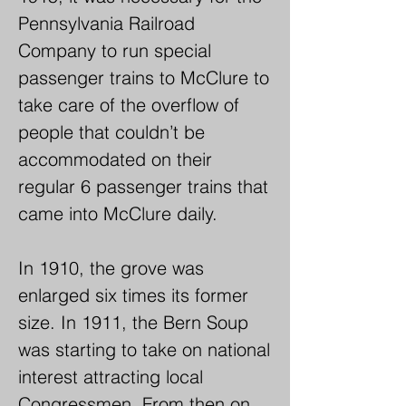
Shop in Bannerville, PA for the 
Pennsylvania Railroad 
purpose of organizing a Grand 
Company to run special 
Army of the Republic Post. 
passenger trains to McClure to 
After several preliminary 
take care of the overflow of 
meetings, the first session of 
people that couldn’t be 
the newly formed post (Post 
accommodated on their 
#355) was held on October 20, 
regular 6 passenger trains that 
1883.

came into McClure daily.

This organization from time to 
In 1910, the grove was 
time held many reunions and 
enlarged six times its former 
celebrations that took on the 
size. In 1911, the Bern Soup 
nature of a "bean soup 
was starting to take on national 
festivals", but it was not until 
interest attracting local 
1891 that the affair became an 
Congressmen. From then on 