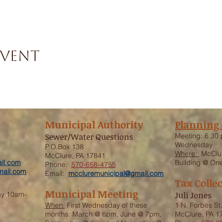
event
Municipal Authority
Planning
Sewer/Water Questions
Meeting:
6:30 
Wednesday
P.O.Box 138
Where:
McClur
McClure, PA 17841
il.com
Building @ One
Phone:
570-658-4755
ail.com
Email:
mccluremunicipal@gmail.com
Tax Colle
Municipal Meeting
ay 10am-
Juli Jones
When:
First Wednesday of these
1 N. Forbes St
months: March @ 6pm, June @ 7pm,
McClure, PA 1