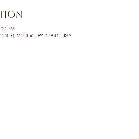
ation
1:00 PM
echt St, McClure, PA 17841, USA