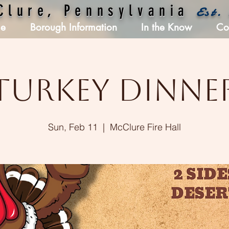
Clure, Pennsylvania
Est.
e
Borough Information
In the Know
Co
Turkey Dinne
Sun, Feb 11
  |  
McClure Fire Hall