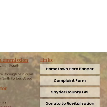
 Commission
Links
p.m. - Fourth
Hometown Hero Banner
e Borough Municipal
 North Forbes Street
Complaint Form
ctor
Snyder County GIS
.
Donate to Revitalization
7841