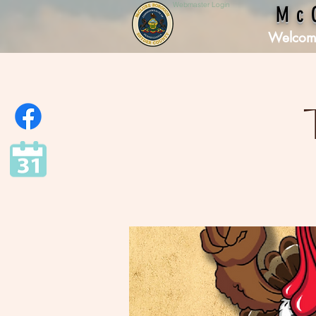
Webmaster Login
Mc
Welcom