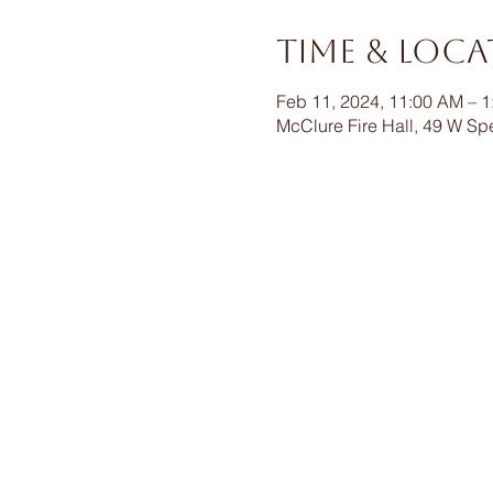
Time & Loc
Feb 11, 2024, 11:00 AM – 
McClure Fire Hall, 49 W Sp