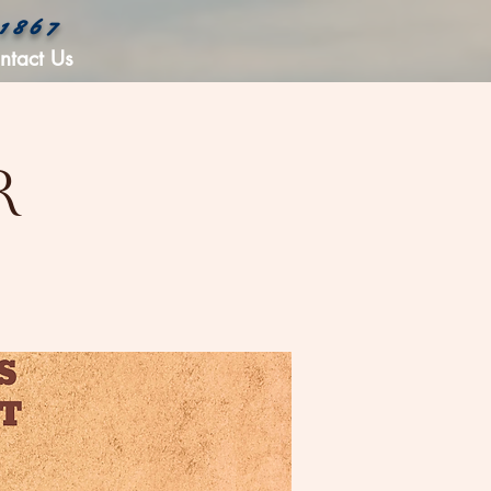
 1867
ntact Us
r