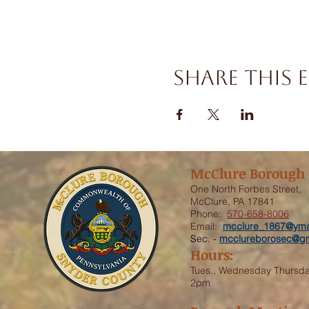
Share this 
McClure Borough
One North Forbes Street,
McClure, PA 17841
Phone:
570-658-8006
Email:
mcclure_1867@yma
Sec. -
mcclureborosec@gm
Hours:
Tues., Wednesday Thursd
2pm