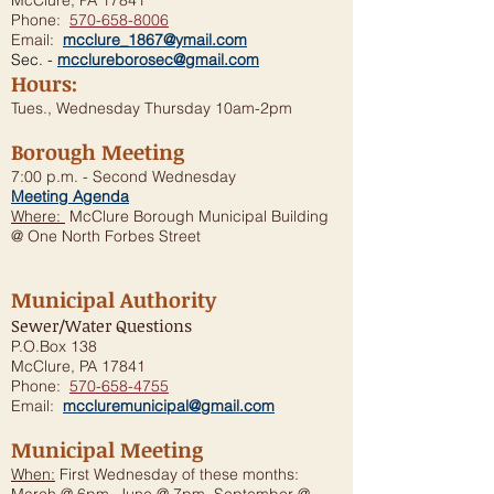
McClure, PA 17841
Phone:
570-658-8006
Email:
mcclure_1867@ymail.com
Sec. -
mcclureborosec@gmail.com
Hours:
Tues., Wednesday Thursday 10am-2pm
Borough Meeting
7:00 p.m. - Second Wednesday
Meeting Agenda
Where:
McClure Borough Municipal Building
@ One North Forbes Street
Municipal Authority
Sewer/Water Questions
P.O.Box 138
McClure, PA 17841
Phone:
570-658-4755
Email:
mccluremunicipal@gmail.com
Municipal Meeting
When:
First Wednesday of these months: