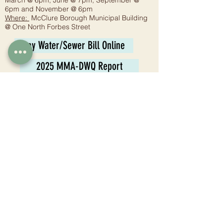
March @ 6pm, June @ 7pm, September @
6pm and November @ 6pm
Where:
McClure Borough Municipal Building
@ One North Forbes Street
Pay Water/Sewer Bill Online
2025 MMA-DWQ Report
Planning Commission
Meeting:
6:30 p.m. - Fourth Wednesday
Where:
McClure Borough Municipal Building
@ One North Forbes Street
Tax Collector
Juli Jones
1 N. Forbes St.
McClure, PA 17841
Phone:
570-658-8006
Email:
mccluretaxcollector@gmail.com
Hours: