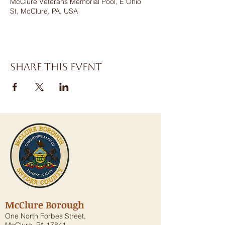
McClure Veterans Memorial Pool, E Ohio
St, McClure, PA, USA
Share this event
McClure Borough
One North Forbes Street,