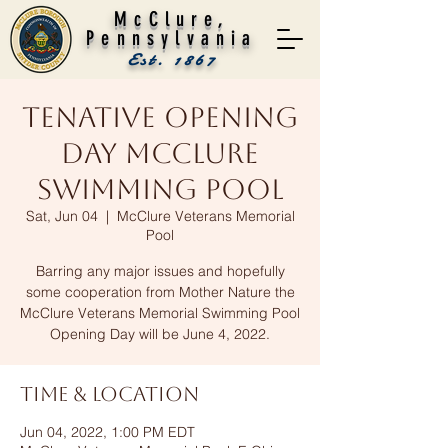
McClure,
Pennsylvania
Est. 1867
Tenative Opening
Day McClure
Swimming Pool
Sat, Jun 04
  |  
McClure Veterans Memorial
Pool
Barring any major issues and hopefully
some cooperation from Mother Nature the
McClure Veterans Memorial Swimming Pool
Opening Day will be June 4, 2022.
Time & Location
Jun 04, 2022, 1:00 PM EDT