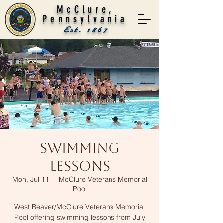
McClure,
Pennsylvania
Est. 1867
Swimming
Lessons
Mon, Jul 11
  |  
McClure Veterans Memorial
Pool
West Beaver/McClure Veterans Memorial
Pool offering swimming lessons from July