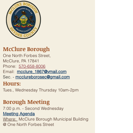
McClure Borough
One North Forbes Street,
McClure, PA 17841
Phone:
570-658-8006
Email:
mcclure_1867@ymail.com
Sec. -
mcclureborosec@gmail.com
Hours:
Tues., Wednesday Thursday 10am-2pm
Borough Meeting
7:00 p.m. - Second Wednesday
Meeting Agenda
Where:
McClure Borough Municipal Building
@ One North Forbes Street