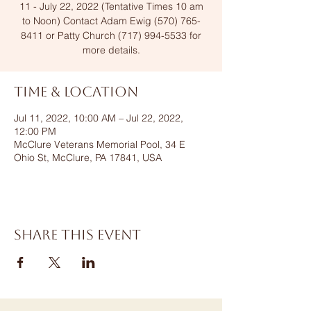
11 - July 22, 2022 (Tentative Times 10 am
to Noon) Contact Adam Ewig (570) 765-
8411 or Patty Church (717) 994-5533 for
more details.
Time & Location
Jul 11, 2022, 10:00 AM – Jul 22, 2022,
12:00 PM
McClure Veterans Memorial Pool, 34 E
Ohio St, McClure, PA 17841, USA
Share this event