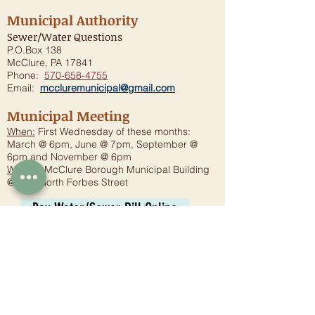
Municipal Authority
Sewer/Water Questions
P.O.Box 138
McClure, PA 17841
Phone:
570-658-4755
Email:
mccluremunicipal@gmail.com
Municipal Meeting
When:
First Wednesday of these months:
March @ 6pm, June @ 7pm, September @
6pm and November @ 6pm
Where:
McClure Borough Municipal Building
@ One North Forbes Street
Pay Water/Sewer Bill Online
2025 MMA-DWQ Report
Planning Commission
Meeting:
6:30 p.m. - Fourth Wednesday
Where:
McClure Borough Municipal Building