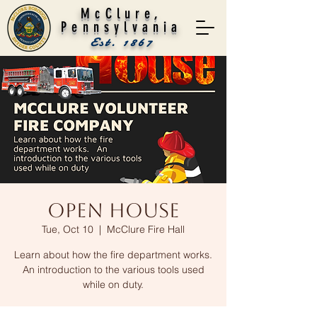
McClure,
Pennsylvania
Est. 1867
Open House
Tue, Oct 10
  |  
McClure Fire Hall
Learn about how the fire department works.
An introduction to the various tools used
while on duty.