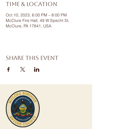
Time & Location
Oct 10, 2023, 6:00 PM – 8:00 PM
McClure Fire Hall, 49 W Specht St,
McClure, PA 17841, USA
Share this event