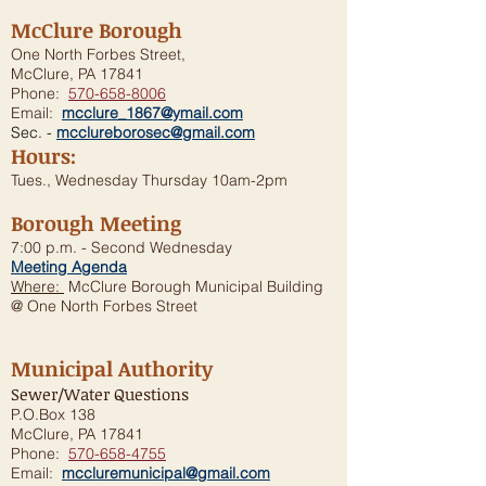
McClure Borough
One North Forbes Street,
McClure, PA 17841
Phone:
570-658-8006
Email:
mcclure_1867@ymail.com
Sec. -
mcclureborosec@gmail.com
Hours:
Tues., Wednesday Thursday 10am-2pm
Borough Meeting
7:00 p.m. - Second Wednesday
Meeting Agenda
Where:
McClure Borough Municipal Building
@ One North Forbes Street
Municipal Authority
Sewer/Water Questions
P.O.Box 138
McClure, PA 17841
Phone:
570-658-4755
Email:
mccluremunicipal@gmail.com