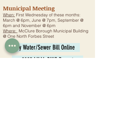
Municipal Meeting
When:
First Wednesday of these months:
March @ 6pm, June @ 7pm, September @
6pm and November @ 6pm
Where:
McClure Borough Municipal Building
@ One North Forbes Street
Pay Water/Sewer Bill Online
2025 MMA-DWQ Report
Planning Commission
Meeting:
6:30 p.m. - Fourth Wednesday
Where:
McClure Borough Municipal Building
@ One North Forbes Street
Tax Collector
Juli Jones
1 N. Forbes St.
McClure, PA 17841