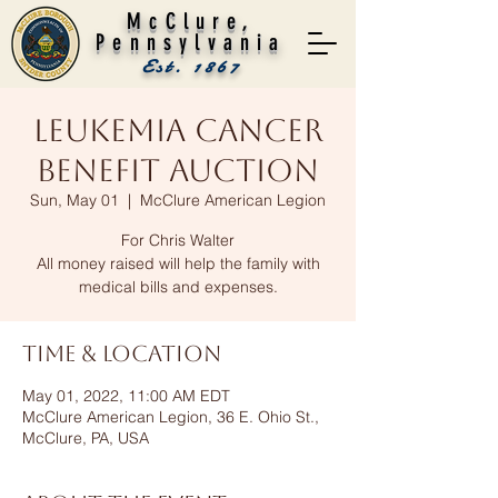
McClure,
Pennsylvania
Est. 1867
Leukemia Cancer
Benefit Auction
Sun, May 01
  |  
McClure American Legion
For Chris Walter
All money raised will help the family with
medical bills and expenses.
Time & Location
May 01, 2022, 11:00 AM EDT
McClure American Legion, 36 E. Ohio St.,
McClure, PA, USA