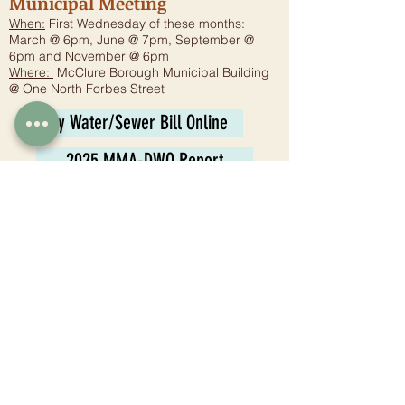
Municipal Meeting
When:
First Wednesday of these months:
March @ 6pm, June @ 7pm, September @
6pm and November @ 6pm
Where:
McClure Borough Municipal Building
@ One North Forbes Street
Pay Water/Sewer Bill Online
2025 MMA-DWQ Report
Planning Commission
Meeting:
6:30 p.m. - Fourth Wednesday
Where:
McClure Borough Municipal Building
@ One North Forbes Street
Tax Collector
Juli Jones
1 N. Forbes St.
McClure, PA 17841
Phone:
570-658-8006