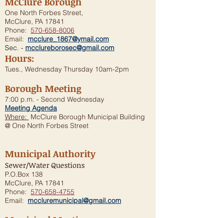
McClure Borough
One North Forbes Street,
McClure, PA 17841
Phone:
570-658-8006
Email:
mcclure_1867@ymail.com
Sec. -
mcclureborosec@gmail.com
Hours:
Tues., Wednesday Thursday 10am-2pm
Borough Meeting
7:00 p.m. - Second Wednesday
Meeting Agenda
Where:
McClure Borough Municipal Building
@ One North Forbes Street
Municipal Authority
Sewer/Water Questions
P.O.Box 138
McClure, PA 17841
Phone:
570-658-4755
Email:
mccluremunicipal@gmail.com