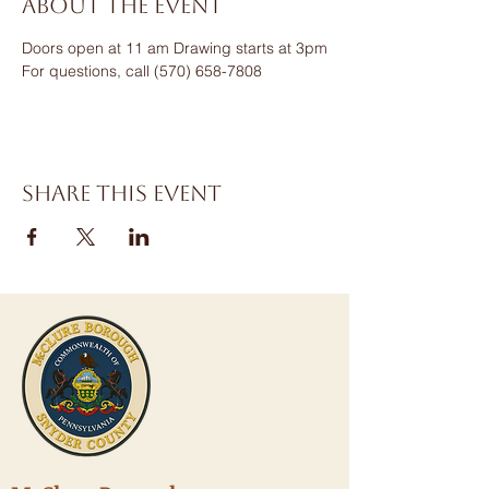
About the event
Doors open at 11 am Drawing starts at 3pm
For questions, call (570) 658-7808
Share this event