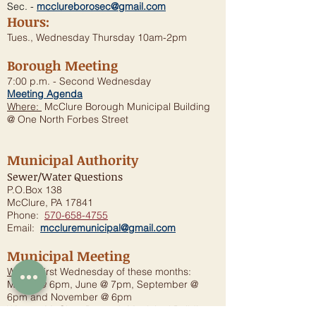
Sec. -
mcclureborosec@gmail.com
Hours:
Tues., Wednesday Thursday 10am-2pm
Borough Meeting
7:00 p.m. - Second Wednesday
Meeting Agenda
Where:
McClure Borough Municipal Building
@ One North Forbes Street
Municipal Authority
Sewer/Water Questions
P.O.Box 138
McClure, PA 17841
Phone:
570-658-4755
Email:
mccluremunicipal@gmail.com
Municipal Meeting
When:
First Wednesday of these months:
March @ 6pm, June @ 7pm, September @
6pm and November @ 6pm
Where:
McClure Borough Municipal Building