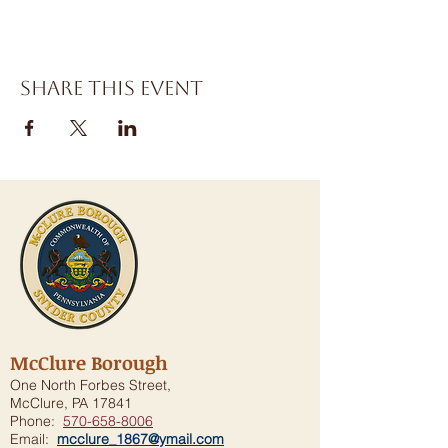
Share this event
McClure Borough
One North Forbes Street,
McClure, PA 17841
Phone:
570-658-8006
Email:
mcclure_1867@ymail.com