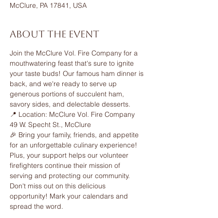
McClure, PA 17841, USA
About the event
Join the McClure Vol. Fire Company for a 
mouthwatering feast that's sure to ignite 
your taste buds! Our famous ham dinner is 
back, and we're ready to serve up 
generous portions of succulent ham, 
savory sides, and delectable desserts.
📍 Location: McClure Vol. Fire Company 
49 W. Specht St., McClure
🎉 Bring your family, friends, and appetite 
for an unforgettable culinary experience! 
Plus, your support helps our volunteer 
firefighters continue their mission of 
serving and protecting our community.
Don't miss out on this delicious 
opportunity! Mark your calendars and 
spread the word.