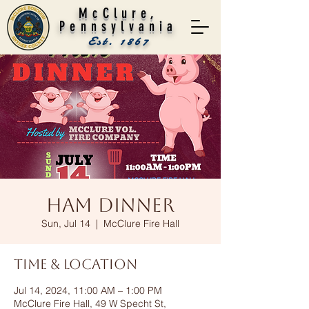
McClure,
Pennsylvania
Est. 1867
Ham Dinner
Sun, Jul 14
  |  
McClure Fire Hall
Time & Location
Jul 14, 2024, 11:00 AM – 1:00 PM
McClure Fire Hall, 49 W Specht St,