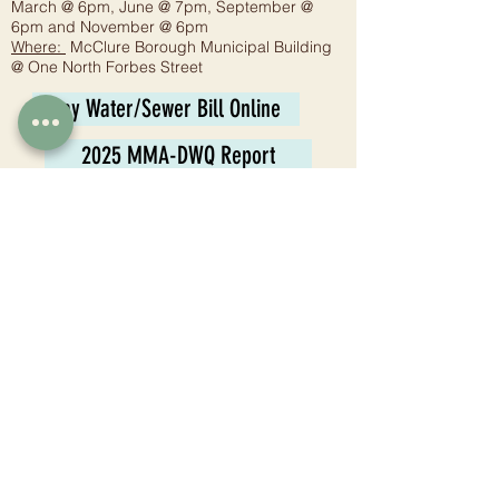
March @ 6pm, June @ 7pm, September @
6pm and November @ 6pm
Where:
McClure Borough Municipal Building
@ One North Forbes Street
Pay Water/Sewer Bill Online
2025 MMA-DWQ Report
Planning Commission
Meeting:
6:30 p.m. - Fourth Wednesday
Where:
McClure Borough Municipal Building
@ One North Forbes Street
Tax Collector
Juli Jones
1 N. Forbes St.
McClure, PA 17841
Phone:
570-658-8006
Email:
mccluretaxcollector@gmail.com