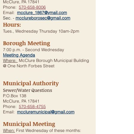
McClure, PA 17841
Phone:
570-658-8006
Email:
mcclure_1867@ymail.com
Sec. -
mcclureborosec@gmail.com
Hours:
Tues., Wednesday Thursday 10am-2pm
Borough Meeting
7:00 p.m. - Second Wednesday
Meeting Agenda
Where:
McClure Borough Municipal Building
@ One North Forbes Street
Municipal Authority
Sewer/Water Questions
P.O.Box 138
McClure, PA 17841
Phone:
570-658-4755
Email:
mccluremunicipal@gmail.com
Municipal Meeting
When:
First Wednesday of these months: