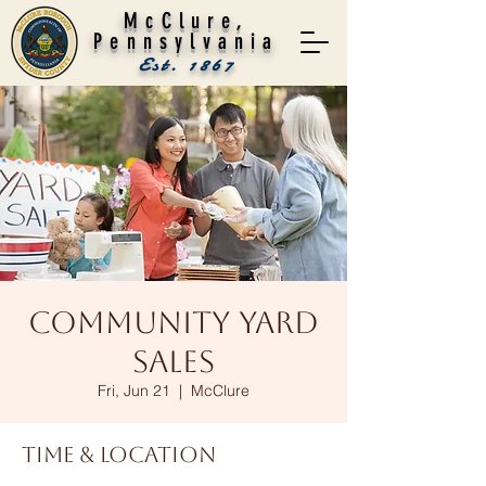
McClure,
Pennsylvania
Est. 1867
Community Yard
Sales
Fri, Jun 21
  |  
McClure
Time & Location