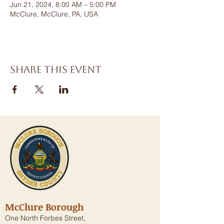
Jun 21, 2024, 8:00 AM – 5:00 PM
McClure, McClure, PA, USA
Share this event
McClure Borough
One North Forbes Street,