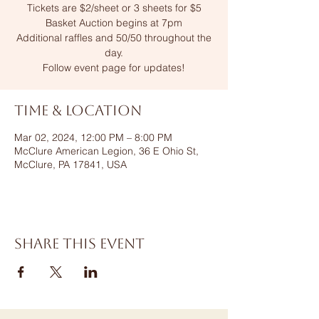
Tickets are $2/sheet or 3 sheets for $5
Basket Auction begins at 7pm
Additional raffles and 50/50 throughout the
day.
Follow event page for updates!
Time & Location
Mar 02, 2024, 12:00 PM – 8:00 PM
McClure American Legion, 36 E Ohio St,
McClure, PA 17841, USA
Share this event