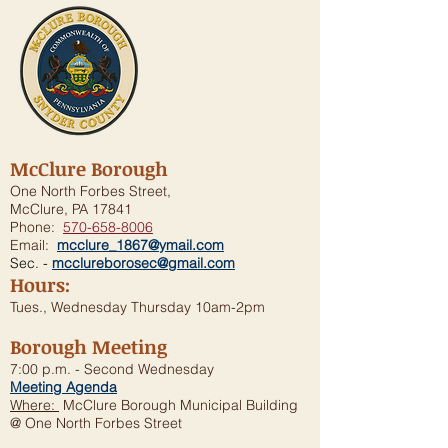
McClure Borough
One North Forbes Street,
McClure, PA 17841
Phone:
570-658-8006
Email:
mcclure_1867@ymail.com
Sec. -
mcclureborosec@gmail.com
Hours:
Tues., Wednesday Thursday 10am-2pm
Borough Meeting
7:00 p.m. - Second Wednesday
Meeting Agenda
Where:
McClure Borough Municipal Building
@ One North Forbes Street