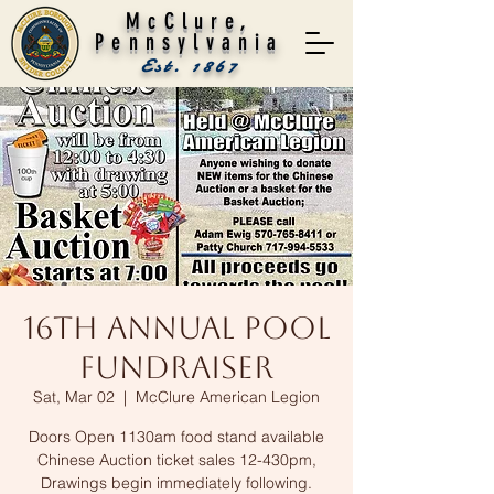
McClure,
Pennsylvania
Est. 1867
16th Annual Pool
Fundraiser
Sat, Mar 02
  |  
McClure American Legion
Doors Open 1130am food stand available
Chinese Auction ticket sales 12-430pm,
Drawings begin immediately following.