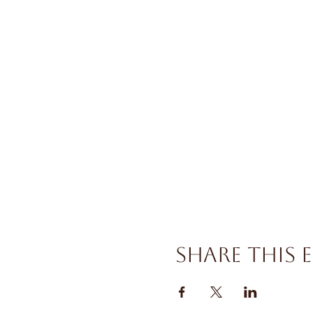
Share this 