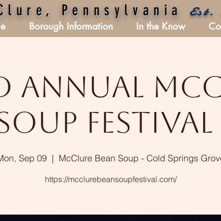
Clure, Pennsylvania
Est.
e
Borough Information
In the Know
Co
d Annual Mc
Soup Festival 
Mon, Sep 09
  |  
McClure Bean Soup - Cold Springs Grov
https://mcclurebeansoupfestival.com/