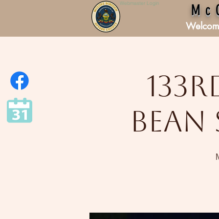
Webmaster Login
Mc
Welcom
133r
Bean 