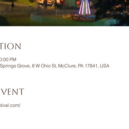
ation
10:00 PM
Springs Grove, 8 W Ohio St, McClure, PA 17841, USA
event
tival.com/