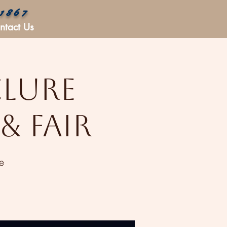
 1867
ntact Us
Clure
& Fair
e