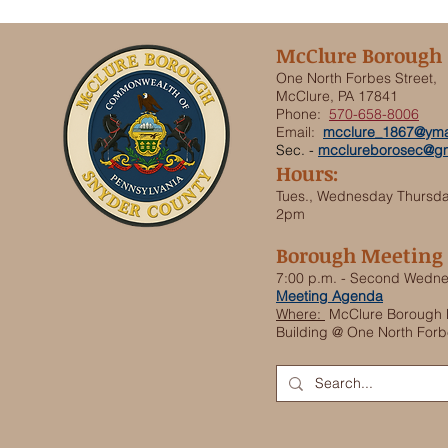
McClure Borough
One North Forbes Street,
McClure, PA 17841
Phone:
570-658-8006
Email:
mcclure_1867@yma
Sec. -
mcclureborosec@gm
Hours:
Tues., Wednesday Thursd
2pm
Borough Meeting
7:00 p.m. - Second Wedn
Meeting Agenda
Where:
McClure Borough 
Building @ One North Forb