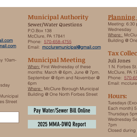
Municipal Authority
Planning
Sewer/Water Questions
Meeting:
6:30 
Wednesday
P.O.Box 138
Where:
McClur
McClure, PA 17841
il.com
Building @ One
Phone:
570-658-4755
ail.com
Email:
mccluremunicipal@gmail.com
Tax Colle
Municipal Meeting
ay 10am-
Juli Jones
When:
First Wednesday of these
1 N. Forbes St
months: March @ 6pm, June @ 7pm,
McClure, PA 1
September @ 6pm and November @
Phone:
570-6
6pm
Email:
mcclure
esday
Where:
McClure Borough Municipal
Building @ One North Forbes Street
Hours:
Municipal
es Street
Tuesdays (Exce
Each month) 
Pay Water/Sewer Bill Online
Thursdays 5p
Wednesday Se
2025 MMA-DWQ Report
7pm
Closed durin