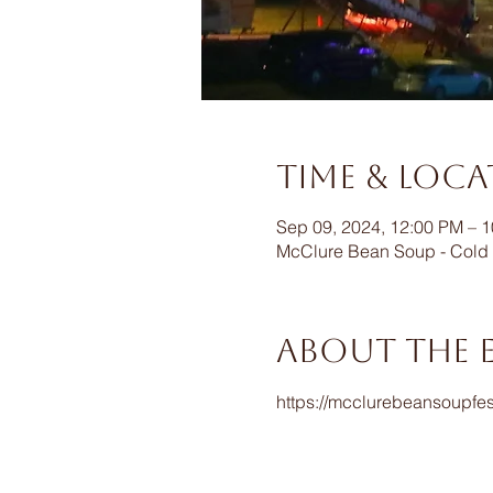
Time & Loc
Sep 09, 2024, 12:00 PM – 
McClure Bean Soup - Cold 
About the 
https://mcclurebeansoupfes