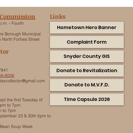
 Commission
Links
p.m. - Fourth
Hometown Hero Banner
e Borough Municipal
 North Forbes Street
Complaint Form
ctor
Snyder County GIS
.
Donate to Revitalization
7841
58-8006
taxcollector@gmail.com
Donate to M.V.F.D.
Time Capsule 2026
pt the first Tuesday of
5pm to 7pm
m to 7pm
ptember 23 & 30th 5pm to
g Bean Soup Week