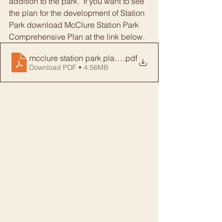
addition to the park.  If you want to see 
the plan for the development of Station 
Park download McClure Station Park 
Comprehensive Plan at the link below.
mcclure station park plan FINAL
.pdf
Download PDF • 4.56MB