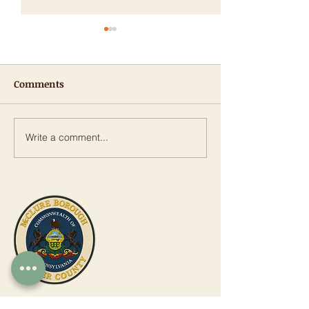
Comments
Write a comment...
𝐑𝐨𝐰𝐞 𝐀𝐧𝐧𝐨𝐮𝐧𝐜𝐞𝐬 𝐎𝐯𝐞𝐫
Public Notice: 
$𝟏.𝟗 𝐌𝐢𝐥𝐥𝐢𝐨𝐧 𝐢𝐧 𝐒𝐭𝐚𝐭𝐞
Street Stormwa
𝐆𝐫𝐚𝐧𝐭𝐬 𝐟𝐨𝐫 𝐓𝐫𝐚𝐧𝐬𝐩𝐨𝐫𝐭𝐚𝐭𝐢𝐨𝐧,
Piping Replace
𝐖𝐚𝐭𝐞𝐫 𝐈𝐧𝐟𝐫𝐚𝐬𝐭𝐫𝐮𝐜𝐭𝐮𝐫𝐞
Project
𝐏𝐫𝐨𝐣𝐞𝐜𝐭𝐬
McClure Borough