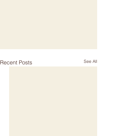
See All
Recent Posts