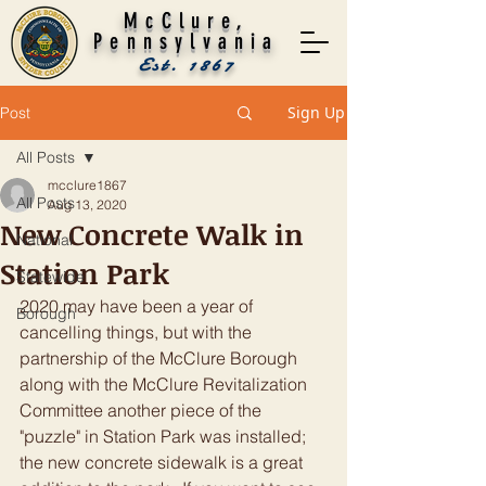
McClure,
Pennsylvania
Est. 1867
Sign Up
Post
All Posts
mcclure1867
All Posts
Aug 13, 2020
New Concrete Walk in
National
Station Park
Statewide
2020 may have been a year of 
Borough
cancelling things, but with the 
partnership of the McClure Borough 
along with the McClure Revitalization 
Committee another piece of the 
"puzzle" in Station Park was installed; 
the new concrete sidewalk is a great 