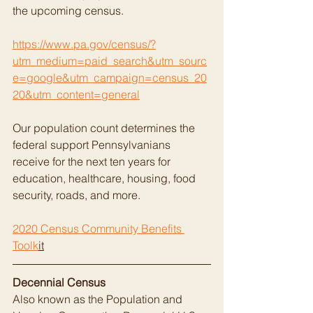
the upcoming census.
https://www.pa.gov/census/?
utm_medium=paid_search&utm_sourc
e=google&utm_campaign=census_20
20&utm_content=general
Our population count determines the 
federal support Pennsylvanians  
receive for the next ten years for 
education, healthcare, housing, food  
security, roads, and more.
2020 Census Community Benefits 
Toolk
it
Decennial Census
Also known as the Population and 