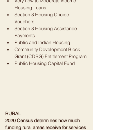
Very Low to Moderate Income 
Housing Loans
Section 8 Housing Choice 
Vouchers
Section 8 Housing Assistance 
Payments
Public and Indian Housing
Community Development Block 
Grant (CDBG) Entitlement Program
Public Housing Capital Fund
RURAL
2020 Census determines how much 
funding rural areas receive for services 