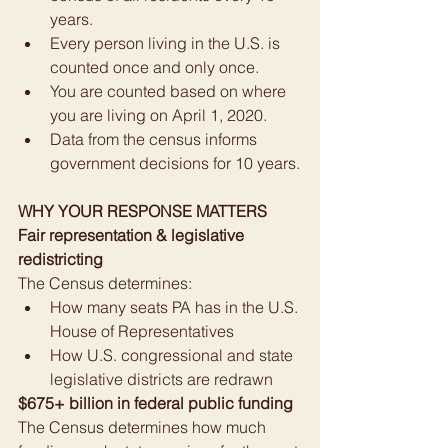
years.
Every person living in the U.S. is 
counted once and only once.
You are counted based on where 
you are living on April 1, 2020.
Data from the census informs 
government decisions for 10 years.
WHY YOUR RESPONSE MATTERS
Fair representation & legislative 
redistricting
The Census determines:
How many seats PA has in the U.S. 
House of Representatives
How U.S. congressional and state 
legislative districts are redrawn
$675+ billion in federal public funding
The Census determines how much 