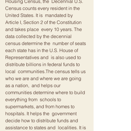
Housing Census, the  Decennial U.S. 
Census counts every resident in the 
United States. It is  mandated by 
Article I, Section 2 of the Constitution 
and takes place  every 10 years. The 
data collected by the decennial 
census determine the  number of seats 
each state has in the U.S. House of 
Representatives and  is also used to 
distribute billions in federal funds to 
local  communities.The census tells us 
who we are and where we are going 
as a nation,  and helps our 
communities determine where to build 
everything from  schools to 
supermarkets, and from homes to 
hospitals. It helps the  government 
decide how to distribute funds and 
assistance to states and  localities. It is 