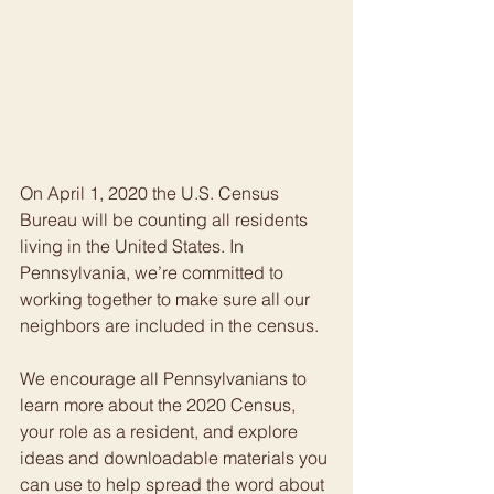
On April 1, 2020 the U.S. Census 
Bureau will be counting all residents 
living in the United States. In 
Pennsylvania, we’re committed to 
working together to make sure all our 
neighbors are included in the census.
We encourage all Pennsylvanians to 
learn more about the 2020 Census, 
your role as a resident, and explore 
ideas and downloadable materials you 
can use to help spread the word about 