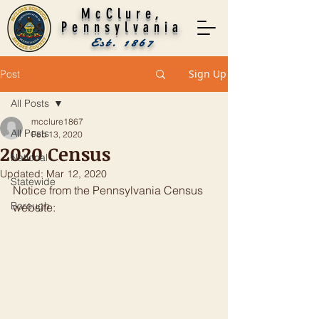
McClure,
Pennsylvania
Est. 1867
Sign Up
Post
All Posts
mcclure1867
All Posts
Feb 13, 2020
2020 Census
National
Updated:
Mar 12, 2020
Statewide
Notice from the Pennsylvania Census 
Borough
website: