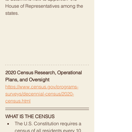
House of Representatives among the 
states.
2020 Census Research, Operational 
Plans, and Oversight
https://www.census.gov/programs-
surveys/decennial-census/2020-
census.html
WHAT IS THE CENSUS
The U.S. Constitution requires a 
census of all residents every 10 