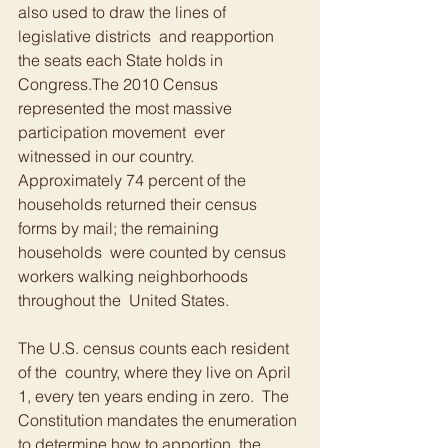
also used to draw the lines of 
legislative districts  and reapportion 
the seats each State holds in 
Congress.The 2010 Census 
represented the most massive 
participation movement  ever 
witnessed in our country. 
Approximately 74 percent of the  
households returned their census 
forms by mail; the remaining 
households  were counted by census 
workers walking neighborhoods 
throughout the  United States.
The U.S. census counts each resident 
of the  country, where they live on April 
1, every ten years ending in zero.  The 
Constitution mandates the enumeration 
to determine how to apportion  the 