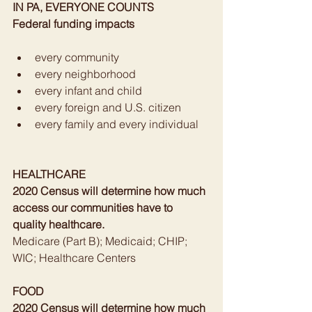
IN PA, EVERYONE COUNTS
Federal funding impacts
every community
every neighborhood
every infant and child
every foreign and U.S. citizen
every family and every individual
HEALTHCARE
2020 Census will determine how much 
access our communities have to 
quality healthcare.
Medicare (Part B); Medicaid; CHIP; 
WIC; Healthcare Centers
FOOD
2020 Census will determine how much 