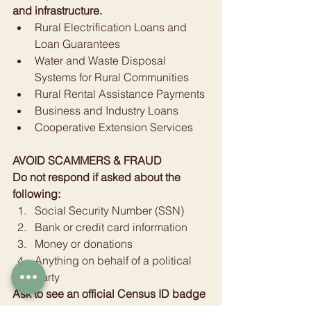
and infrastructure.
Rural Electrification Loans and 
Loan Guarantees
Water and Waste Disposal 
Systems for Rural Communities
Rural Rental Assistance Payments
Business and Industry Loans
Cooperative Extension Services
AVOID SCAMMERS & FRAUD
Do not respond if asked about the 
following:
Social Security Number (SSN)
Bank or credit card information
Money or donations
Anything on behalf of a political 
party
Ask to see an official Census ID badge
1-800-923-8282 to verify a worker’s 