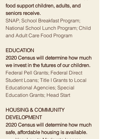
food support children, adults, and 
seniors receive.
SNAP; School Breakfast Program; 
National School Lunch Program; Child 
and Adult Care Food Program
EDUCATION
2020 Census will determine how much 
we invest in the futures of our children.
Federal Pell Grants; Federal Direct 
Student Loans; Title I Grants to Local 
Educational Agencies; Special 
Education Grants; Head Start
HOUSING & COMMUNITY 
DEVELOPMENT
2020 Census will determine how much 
safe, affordable housing is available.