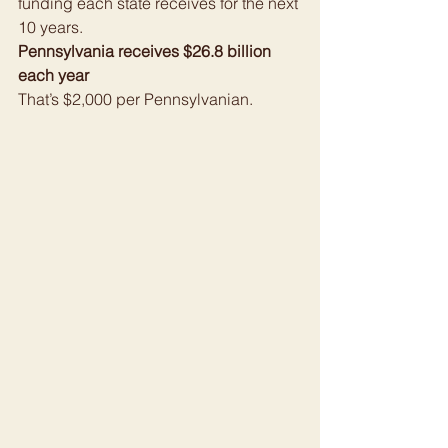
funding each state receives for the next 
10 years.
Pennsylvania receives $26.8 billion 
each year
That’s $2,000 per Pennsylvanian.