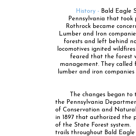
History -
Bald Eagle S
Pennsylvania that took p
Rothrock became concern
Lumber and Iron companies 
forests and left behind n
locomotives ignited wildfire
feared that the forest 
management. They called f
lumber and iron companies w
The changes began to t
the Pennsylvania Department
of Conservation and Natural
in 1897 that authorized the 
of the State Forest system
trails throughout Bald Eagle