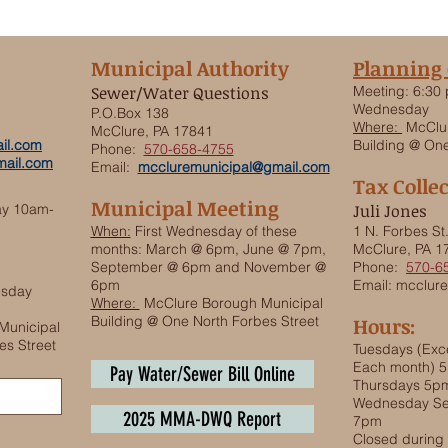
Municipal Authority
Planning
Sewer/Water Questions
Meeting:
6:30 
Wednesday
P.O.Box 138
Where:
McClur
McClure, PA 17841
il.com
Building @ One
Phone:
570-658-4755
ail.com
Email:
mccluremunicipal@gmail.com
Tax Colle
Municipal Meeting
ay 10am-
Juli Jones
When:
First Wednesday of these
1 N. Forbes St
months: March @ 6pm, June @ 7pm,
McClure, PA 1
September @ 6pm and November @
Phone:
570-6
6pm
Email:
mcclure
esday
Where:
McClure Borough Municipal
Building @ One North Forbes Street
Hours:
Municipal
es Street
Tuesdays (Exce
Each month) 
Pay Water/Sewer Bill Online
Thursdays 5p
Wednesday Se
2025 MMA-DWQ Report
7pm
Closed durin