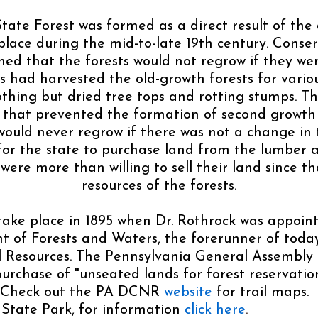
tate Forest was formed as a direct result of the 
lace during the mid-to-late 19th century. Conserv
ed that the forests would not regrow if they we
had harvested the old-growth forests for various
othing but dried tree tops and rotting stumps. T
s that prevented the formation of second growth 
would never regrow if there was not a change in 
or the state to purchase land from the lumber 
ere more than willing to sell their land since t
resources of the forests.
ake place in 1895 when Dr. Rothrock was appoint
 of Forests and Waters, the forerunner of tod
 Resources. The Pennsylvania General Assembly p
purchase of "unseated lands for forest reservatio
. Check out the PA DCNR
website
for trail maps.
 State Park, for information
click here
.