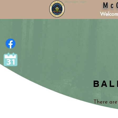
Webmaster Login
Mc
Welcom
BAL
There are