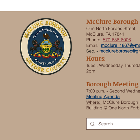
McClure Borough
One North Forbes Street,
McClure, PA 17841
Phone:
570-658-8006
Email:
mcclure_1867@yma
Sec. -
mcclureborosec@gm
Hours:
Tues., Wednesday Thursd
2pm
Borough Meeting
7:00 p.m. - Second Wedn
Meeting Agenda
Where:
McClure Borough 
Building @ One North Forb