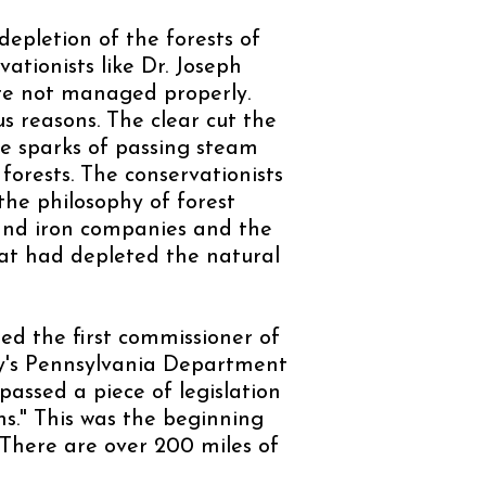
depletion of the forests of
ationists like Dr. Joseph
re not managed properly.
 reasons. The clear cut the
he sparks of passing steam
forests. The conservationists
the philosophy of forest
and iron companies and the
hat had depleted the natural
ed the first commissioner of
ay's Pennsylvania Department
assed a piece of legislation
ns." This was the beginning
 There are over 200 miles of