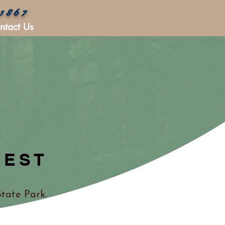
 1867
ntact Us
REST
tate Park.