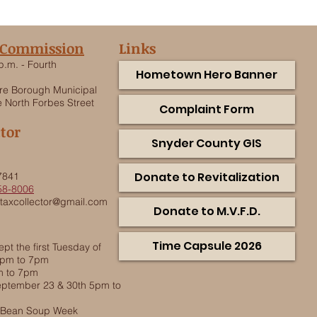
 Commission
Links
p.m. - Fourth
Hometown Hero Banner
e Borough Municipal
 North Forbes Street
Complaint Form
ctor
Snyder County GIS
.
Donate to Revitalization
7841
58-8006
taxcollector@gmail.com
Donate to M.V.F.D.
Time Capsule 2026
pt the first Tuesday of
5pm to 7pm
m to 7pm
ptember 23 & 30th 5pm to
g Bean Soup Week