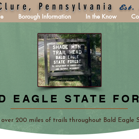
Clure, Pennsylvania
Est.
e
Borough Information
In the Know
Co
D EAGLE STATE FO
 over 200 miles of trails throughout Bald Eagle S