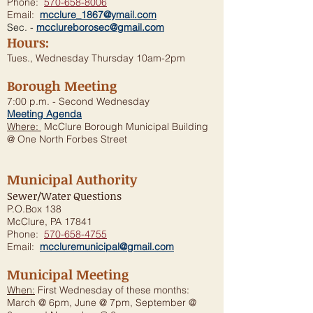
Phone:
570-658-8006
Email:
mcclure_1867@ymail.com
Sec. -
mcclureborosec@gmail.com
Hours:
Tues., Wednesday Thursday 10am-2pm
Borough Meeting
7:00 p.m. - Second Wednesday
Meeting Agenda
Where:
McClure Borough Municipal Building
@ One North Forbes Street
Municipal Authority
Sewer/Water Questions
P.O.Box 138
McClure, PA 17841
Phone:
570-658-4755
Email:
mccluremunicipal@gmail.com
Municipal Meeting
When:
First Wednesday of these months:
March @ 6pm, June @ 7pm, September @