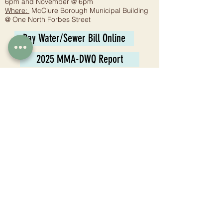
6pm and November @ 6pm
Where:
McClure Borough Municipal Building
@ One North Forbes Street
Pay Water/Sewer Bill Online
2025 MMA-DWQ Report
Planning Commission
Meeting:
6:30 p.m. - Fourth Wednesday
Where:
McClure Borough Municipal Building
@ One North Forbes Street
Tax Collector
Juli Jones
1 N. Forbes St.
McClure, PA 17841
Phone:
570-658-8006
Email:
mccluretaxcollector@gmail.com
Hours: