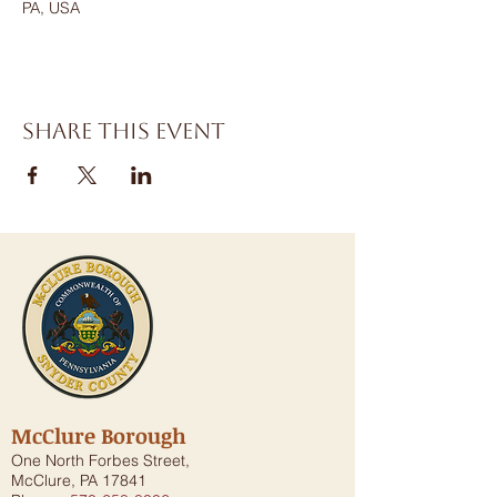
PA, USA
Share this event
McClure Borough
One North Forbes Street,
McClure, PA 17841