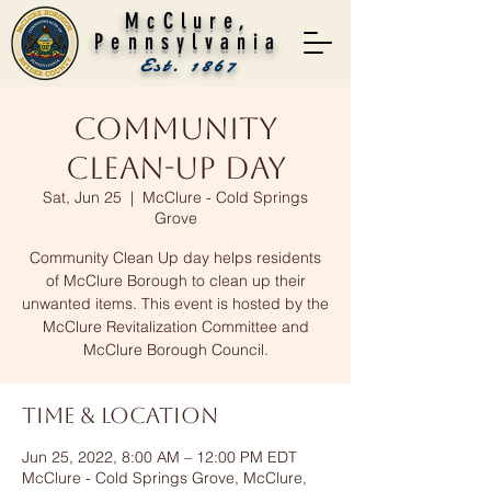
McClure,
Pennsylvania
Est. 1867
Community
Clean-Up Day
Sat, Jun 25
  |  
McClure - Cold Springs
Grove
Community Clean Up day helps residents
of McClure Borough to clean up their
unwanted items. This event is hosted by the
McClure Revitalization Committee and
McClure Borough Council.
Time & Location
Jun 25, 2022, 8:00 AM – 12:00 PM EDT
McClure - Cold Springs Grove, McClure,